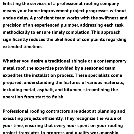
Enlisting the services of a professional roofing company
means your home improvement project progresses without
undue delay. A proficient team works with the swiftness and
precision of an experienced plumber, addressing each task
methodically to ensure timely completion. This approach
significantly reduces the likelihood of complaints regarding
extended timelines.
Whether you desire a traditional shingle or a contemporary
metal roof, the expertise provided by a seasoned team
expedites the installation process. These specialists come
prepared, understanding the features of various materials,
including metal, asphalt, and bitumen, streamlining the
operation from start to finish.
Professional roofing contractors are adept at planning and
executing projects efficiently. They recognize the value of
your time, ensuring that every hour spent on your roofing
project translates to progress and quality workmanship,