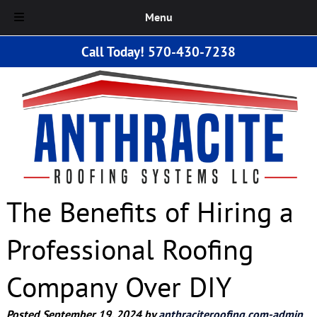
Menu
Skip
Skip
Call Today!
570-430-7238
to
to
navigation
content
The Benefits of Hiring a
Professional Roofing
Company Over DIY
Posted
September 19, 2024
by
anthraciteroofing.com-admin