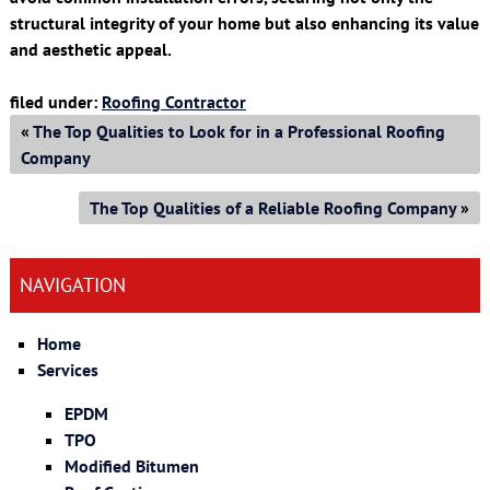
structural integrity of your home but also enhancing its value
and aesthetic appeal.
filed under:
Roofing Contractor
«
The Top Qualities to Look for in a Professional Roofing
Company
The Top Qualities of a Reliable Roofing Company
»
NAVIGATION
Home
Services
EPDM
TPO
Modified Bitumen