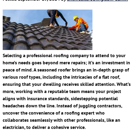
Selecting a professional roofing company to attend to your
home’s needs goes beyond mere repairs; it’s an investment in
peace of mind. A seasoned roofer brings an in-depth grasp of
various roof types, including the intricacies of a flat roof,
ensuring that your dwelling receives skilled attention. What’s
more, working with a reputable team means your project
aligns with insurance standards, sidestepping potential
headaches down the line. Instead of juggling contractors,
uncover the convenience of a roofing expert who
collaborates seamlessly with other professionals, like an
electrician, to deliver a cohesive service.