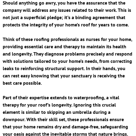
Should anything go awry, you have the assurance that the
company will address any issues related to their work. This is
not just a superficial pledge; it’s a binding agreement that
protects the integrity of your home’s roof for years to come.
Think of these roofing professionals as nurses for your home,
providing essential care and therapy to maintain its health
and longevity. They diagnose problems precisely and respond
with solutions tailored to your home’s needs, from correcting
leaks to reinforcing structural support. In their hands, you
can rest easy knowing that your sanctuary is receiving the
best care possible.
Part of their expertise extends to waterproofing, a vital
therapy for your roof’s longevity. Ignoring this crucial
element is similar to skipping an umbrella during a
downpour. With their skill set, these professionals ensure
that your home remains dry and damage-free, safeguarding
your oasis against the inevitable storms that nature brings.