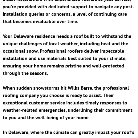
you’re provided with dedicated support to navigate any post-
installation queries or concerns, a level of continuing care
that becomes invaluable over time.
Your Delaware residence needs a roof built to withstand the
unique challenges of local weather, including heat and the
occasional snow. Professional roofers deliver impeccable
installation and use materials best suited to your climate,
ensuring your home remains pristine and well-protected
through the seasons.
When sudden snowstorms hit Wilks Barre, the professional
roofing company you choose is ready to assist. Their
exceptional customer service includes timely responses to
weather-related emergencies, underlining their commitment
to you and the well-being of your home.
In Delaware, where the climate can greatly impact your roof’s