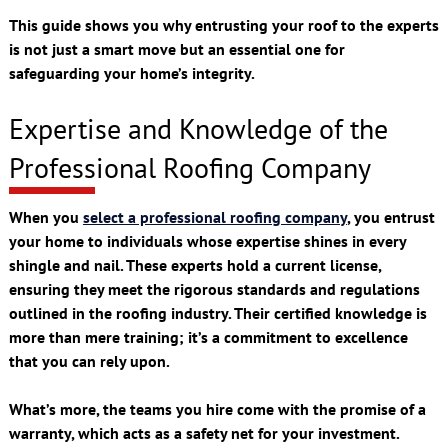
This guide shows you why entrusting your roof to the experts
is not just a smart move but an essential one for
safeguarding your home’s integrity.
Expertise and Knowledge of the
Professional Roofing Company
When you
select a professional roofing company
, you entrust
your home to individuals whose expertise shines in every
shingle and nail. These experts hold a current license,
ensuring they meet the rigorous standards and regulations
outlined in the roofing industry. Their certified knowledge is
more than mere training; it’s a commitment to excellence
that you can rely upon.
What’s more, the teams you hire come with the promise of a
warranty, which acts as a safety net for your investment.