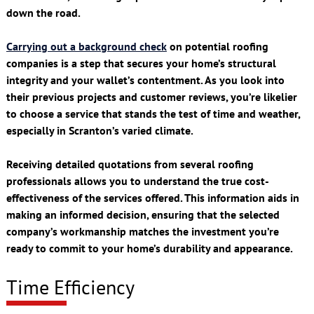
down the road.
Carrying out a background check
on potential roofing
companies is a step that secures your home’s structural
integrity and your wallet’s contentment. As you look into
their previous projects and customer reviews, you’re likelier
to choose a service that stands the test of time and weather,
especially in Scranton’s varied climate.
Receiving detailed quotations from several roofing
professionals allows you to understand the true cost-
effectiveness of the services offered. This information aids in
making an informed decision, ensuring that the selected
company’s workmanship matches the investment you’re
ready to commit to your home’s durability and appearance.
Time Efficiency