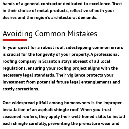
hands of a general contractor dedicated to excellence. Trust
in their choice of metal products, reflective of both your
desires and the region’s architectural demands.
Avoiding Common Mistakes
In your quest for a robust roof, sidestepping common errors
is crucial for the longevity of your property. A professional
roofing company in Scranton stays abreast of all local
regulations, ensuring your roofing project aligns with the
necessary legal standards. Their vigilance protects your
investment from potential future legal entanglements and
costly corrections.
One widespread pitfall among homeowners is the improper
installation of an asphalt shingle roof. When you trust
seasoned roofers, they apply their well-honed skills to install
each shingle carefully, preventing the premature wear and