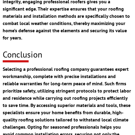
integrity, engaging professional roofers gives you a
significant edge. Their expertise ensures that your roofing
materials and installation methods are specifically chosen to
combat local weather conditions, thereby maximizing your
home’s defense against the elements and securing its value
for years.
Conclusion
Selecting a professional roofing company guarantees expert
workmanship, complete with precise installations and
reliable warranties for long-term peace of mind. Such firms
prioritize safety, utilizing stringent protocols to protect labor
and residence while carrying out roofing projects efficiently
to save time. By accessing superior materials and tools, these
specialists ensure your home benefits from durable, high-
quality roofing solutions tailored to withstand local climate
challenges. Opting for seasoned professionals helps you
avoid common installation errors, securing not only the