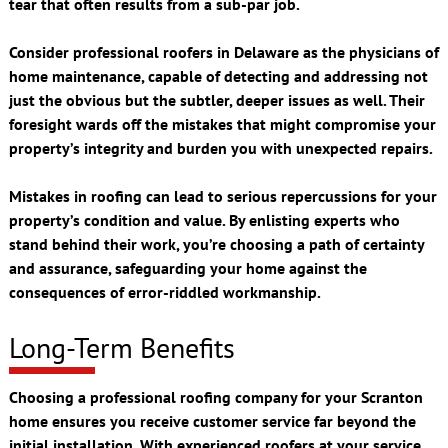
tear that often results from a sub-par job.
Consider professional roofers in Delaware as the physicians of
home maintenance, capable of detecting and addressing not
just the obvious but the subtler, deeper issues as well. Their
foresight wards off the mistakes that might compromise your
property’s integrity and burden you with unexpected repairs.
Mistakes in roofing can lead to serious repercussions for your
property’s condition and value. By enlisting experts who
stand behind their work, you’re choosing a path of certainty
and assurance, safeguarding your home against the
consequences of error-riddled workmanship.
Long-Term Benefits
Choosing a professional roofing company for your Scranton
home ensures you receive customer service far beyond the
initial installation. With experienced roofers at your service,