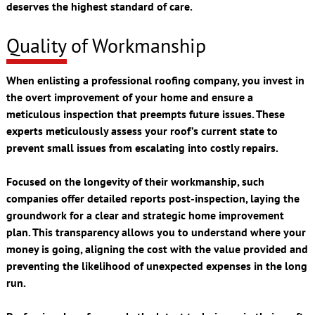
deserves the highest standard of care.
Quality of Workmanship
When enlisting a professional roofing company, you invest in
the overt improvement of your home and ensure a
meticulous inspection that preempts future issues. These
experts meticulously assess your roof’s current state to
prevent small issues from escalating into costly repairs.
Focused on the longevity of their workmanship, such
companies offer detailed reports post-inspection, laying the
groundwork for a clear and strategic home improvement
plan. This transparency allows you to understand where your
money is going, aligning the cost with the value provided and
preventing the likelihood of unexpected expenses in the long
run.