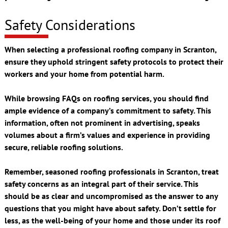
Safety Considerations
When selecting a professional roofing company in Scranton,
ensure they uphold stringent safety protocols to protect their
workers and your home from potential harm.
While browsing FAQs on roofing services, you should find
ample evidence of a company’s commitment to safety. This
information, often not prominent in advertising, speaks
volumes about a firm’s values and experience in providing
secure, reliable roofing solutions.
Remember, seasoned roofing professionals in Scranton, treat
safety concerns as an integral part of their service. This
should be as clear and uncompromised as the answer to any
questions that you might have about safety. Don’t settle for
less, as the well-being of your home and those under its roof