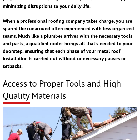
minimizing disruptions to your daily life.
When a professional roofing company takes charge, you are
spared the runaround often experienced with less organized
teams. Much like a plumber arrives with the necessary tools
and parts, a qualified roofer brings all that’s needed to your
doorstep, ensuring that each phase of your metal roof
installation is carried out without unnecessary pauses or
setbacks.
Access to Proper Tools and High-
Quality Materials