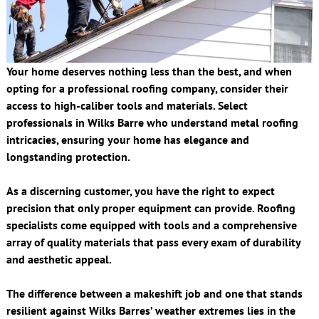
Your home deserves nothing less than the best, and when
opting for a professional roofing company, consider their
access to high-caliber tools and materials. Select
professionals in Wilks Barre who understand metal roofing
intricacies, ensuring your home has elegance and
longstanding protection.
As a discerning customer, you have the right to expect
precision that only proper equipment can provide. Roofing
specialists come equipped with tools and a comprehensive
array of quality materials that pass every exam of durability
and aesthetic appeal.
The difference between a makeshift job and one that stands
resilient against Wilks Barres’ weather extremes lies in the