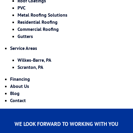
Roof Coatings
PVC
Metal Roofing Solutions
Residential Roofing
Commercial Roofing
Gutters
Service Areas
Wilkes-Barre, PA
Scranton, PA
Financing
About Us
Blog
Contact
WE LOOK FORWARD TO WORKING WITH YOU