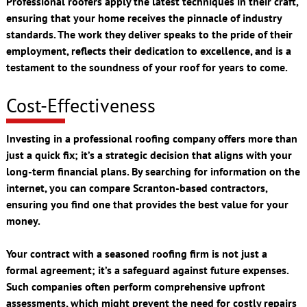
Professional roofers apply the latest techniques in their craft,
ensuring that your home receives the pinnacle of industry
standards. The work they deliver speaks to the pride of their
employment, reflects their dedication to excellence, and is a
testament to the soundness of your roof for years to come.
Cost-Effectiveness
Investing in a professional roofing company offers more than
just a quick fix; it’s a strategic decision that aligns with your
long-term financial plans. By searching for information on the
internet, you can compare Scranton-based contractors,
ensuring you find one that provides the best value for your
money.
Your contract with a seasoned roofing firm is not just a
formal agreement; it’s a safeguard against future expenses.
Such companies often perform comprehensive upfront
assessments, which might prevent the need for costly repairs