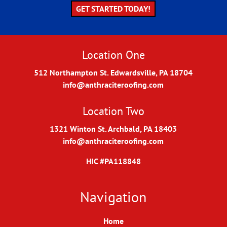
GET STARTED TODAY!
Location One
512 Northampton St. Edwardsville, PA 18704
info@anthraciteroofing.com
Location Two
1321 Winton St. Archbald, PA 18403
info@anthraciteroofing.com
HIC #PA118848
Navigation
Home