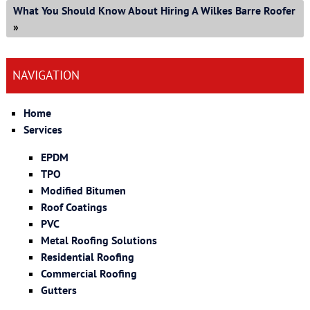
What You Should Know About Hiring A Wilkes Barre Roofer
»
NAVIGATION
Home
Services
EPDM
TPO
Modified Bitumen
Roof Coatings
PVC
Metal Roofing Solutions
Residential Roofing
Commercial Roofing
Gutters