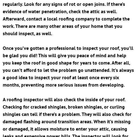
regularly. Look for any signs of rot or open joins. If there’s
evidence of water penetration, check the attic as well.
Afterward, contact a local roofing company to complete the
work. There are many other areas of your home that you
should inspect, as well.
Once you’ve gotten a professional to inspect your roof, you’ll
be glad you did! This will give you peace of mind and help
you keep the roof in good shape for years to come. After all,
you can’t afford to let the problem go unattended. It’s always
a good idea to inspect your roof at least once every six
months, preventing more serious issues from developing.
A roofing inspector will also check the inside of your roof.
Checking for cracked shingles, broken shingles, or curling
shingles can tell if there’s a problem. They will also check for
damaged flashing around transition areas. When it’s missing
or damaged, it allows moisture to enter your attic, causing
leaks and expensive power bills. The inspector will look for