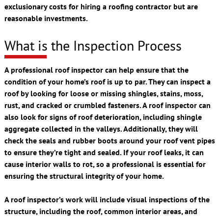
exclusionary costs for hiring a roofing contractor but are
reasonable investments.
What is the Inspection Process
A professional roof inspector can help ensure that the
condition of your home’s roof is up to par. They can inspect a
roof by looking for loose or missing shingles, stains, moss,
rust, and cracked or crumbled fasteners. A roof inspector can
also look for signs of roof deterioration, including shingle
aggregate collected in the valleys. Additionally, they will
check the seals and rubber boots around your roof vent pipes
to ensure they’re tight and sealed. If your roof leaks, it can
cause interior walls to rot, so a professional is essential for
ensuring the structural integrity of your home.
A roof inspector’s work will include visual inspections of the
structure, including the roof, common interior areas, and