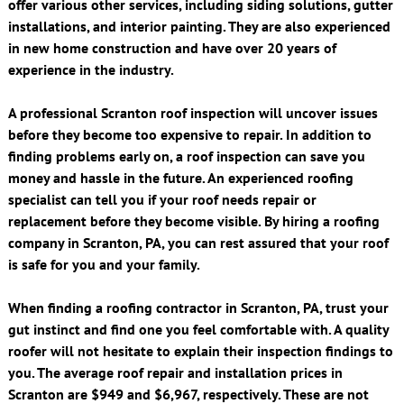
offer various other services, including siding solutions, gutter
installations, and interior painting. They are also experienced
in new home construction and have over 20 years of
experience in the industry.
A professional Scranton roof inspection will uncover issues
before they become too expensive to repair. In addition to
finding problems early on, a roof inspection can save you
money and hassle in the future. An experienced roofing
specialist can tell you if your roof needs repair or
replacement before they become visible. By hiring a roofing
company in Scranton, PA, you can rest assured that your roof
is safe for you and your family.
When finding a roofing contractor in Scranton, PA, trust your
gut instinct and find one you feel comfortable with. A quality
roofer will not hesitate to explain their inspection findings to
you. The average roof repair and installation prices in
Scranton are $949 and $6,967, respectively. These are not