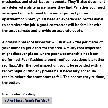
mechanical and electrical components. They’ll also document
any deferred maintenance issues they find. Whether you need
an inspection performed for a rental property or an
apartment complex, you’ll need an experienced professional
to complete the job. A good contractor will be familiar with
the local climate and provide an accurate quote.
A professional roof inspector will first walk the perimeter of
your home to get a feel for the area. A faulty roof inspector
might discover places where poor workmanship has been
performed. Poor flashing around roof penetrations is another
red flag. After the roof inspection, you’ll be provided with a
report highlighting any problems. If necessary, schedule
repairs before the snow start to fall. The sooner they’re done,
the better.
filed under:
Roofing
«
Are Metal Roofs For You?