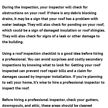
During the inspection, your inspector will check for
obstructions on your roof. If there is any debris blocking
drains, it may be a sign that your roof has a problem with
water leakage. They will also check for ponding on your roof,
which could be a sign of damaged insulation or roof shingles.
They will also check for signs of a leak or other damage to
the building.
Using a roof inspection checklist is a good idea before hiring
a professional. You can avoid surprises and costly secondary
inspections by knowing what to look for. Getting your roof
inspected can prevent roof repair bills and a claim for
damages caused by improper installation. If you’re planning
to sell your home, it’s wise to hire a professional inspector to
inspect the roof.
Before hiring a professional inspector, check your gutters,
downspouts, and attic; these areas should be cleaned