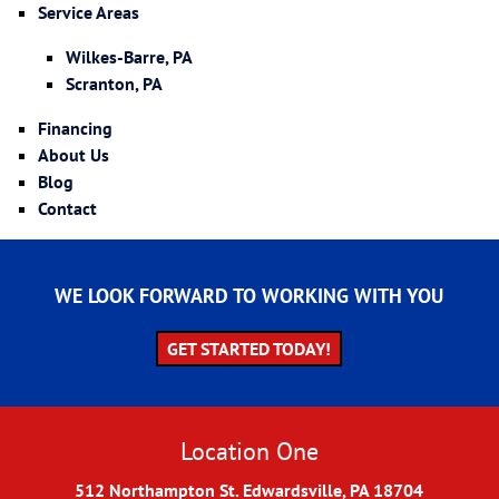
Service Areas
Wilkes-Barre, PA
Scranton, PA
Financing
About Us
Blog
Contact
WE LOOK FORWARD TO WORKING WITH YOU
GET STARTED TODAY!
Location One
512 Northampton St. Edwardsville, PA 18704