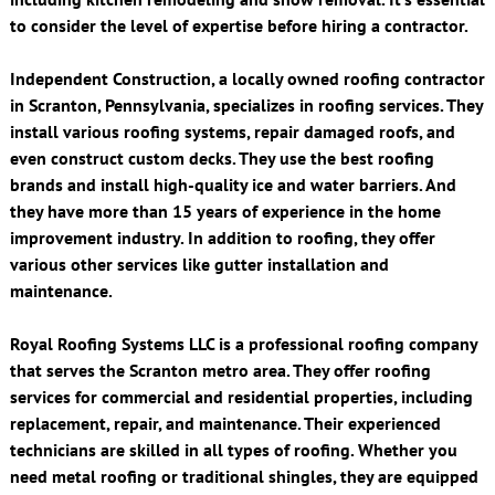
to consider the level of expertise before hiring a contractor.
Independent Construction, a locally owned roofing contractor
in Scranton, Pennsylvania, specializes in roofing services. They
install various roofing systems, repair damaged roofs, and
even construct custom decks. They use the best roofing
brands and install high-quality ice and water barriers. And
they have more than 15 years of experience in the home
improvement industry. In addition to roofing, they offer
various other services like gutter installation and
maintenance.
Royal Roofing Systems LLC is a professional roofing company
that serves the Scranton metro area. They offer roofing
services for commercial and residential properties, including
replacement, repair, and maintenance. Their experienced
technicians are skilled in all types of roofing. Whether you
need metal roofing or traditional shingles, they are equipped