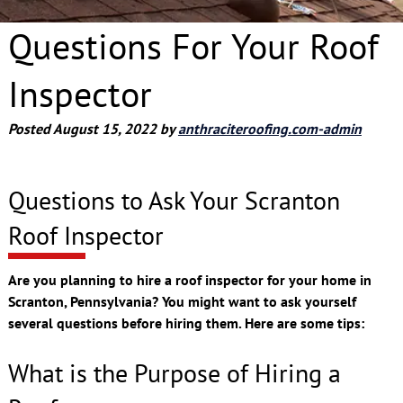
Questions For Your Roof
Inspector
Posted
August 15, 2022
by
anthraciteroofing.com-admin
Questions to Ask Your Scranton
Roof Inspector
Are you planning to hire a roof inspector for your home in
Scranton, Pennsylvania? You might want to ask yourself
several questions before hiring them. Here are some tips:
What is the Purpose of Hiring a