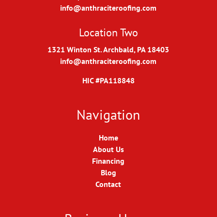
info@anthraciteroofing.com
Location Two
1321 Winton St. Archbald, PA 18403
info@anthraciteroofing.com
HIC #PA118848
Navigation
Home
About Us
Financing
Blog
Contact