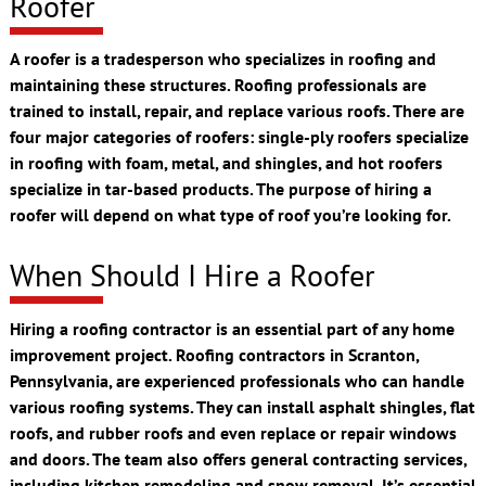
Roofer
A roofer is a tradesperson who specializes in roofing and
maintaining these structures. Roofing professionals are
trained to install, repair, and replace various roofs. There are
four major categories of roofers: single-ply roofers specialize
in roofing with foam, metal, and shingles, and hot roofers
specialize in tar-based products. The purpose of hiring a
roofer will depend on what type of roof you’re looking for.
When Should I Hire a Roofer
Hiring a roofing contractor is an essential part of any home
improvement project. Roofing contractors in Scranton,
Pennsylvania, are experienced professionals who can handle
various roofing systems. They can install asphalt shingles, flat
roofs, and rubber roofs and even replace or repair windows
and doors. The team also offers general contracting services,
including kitchen remodeling and snow removal. It’s essential