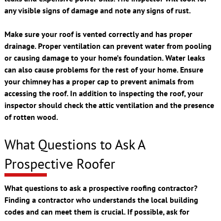
any visible signs of damage and note any signs of rust.
Make sure your roof is vented correctly and has proper
drainage. Proper ventilation can prevent water from pooling
or causing damage to your home’s foundation. Water leaks
can also cause problems for the rest of your home. Ensure
your chimney has a proper cap to prevent animals from
accessing the roof. In addition to inspecting the roof, your
inspector should check the attic ventilation and the presence
of rotten wood.
What Questions to Ask A
Prospective Roofer
What questions to ask a prospective roofing contractor?
Finding a contractor who understands the local building
codes and can meet them is crucial. If possible, ask for