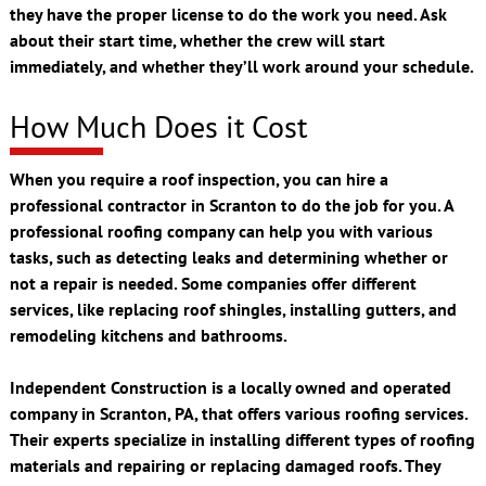
they have the proper license to do the work you need. Ask
about their start time, whether the crew will start
immediately, and whether they’ll work around your schedule.
How Much Does it Cost
When you require a roof inspection, you can hire a
professional contractor in Scranton to do the job for you. A
professional roofing company can help you with various
tasks, such as detecting leaks and determining whether or
not a repair is needed. Some companies offer different
services, like replacing roof shingles, installing gutters, and
remodeling kitchens and bathrooms.
Independent Construction is a locally owned and operated
company in Scranton, PA, that offers various roofing services.
Their experts specialize in installing different types of roofing
materials and repairing or replacing damaged roofs. They