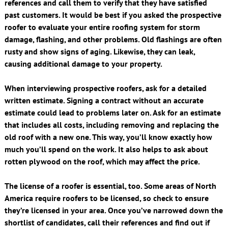
references and call them to verify that they have satisfied
past customers. It would be best if you asked the prospective
roofer to evaluate your entire roofing system for storm
damage, flashing, and other problems. Old flashings are often
rusty and show signs of aging. Likewise, they can leak,
causing additional damage to your property.
When interviewing prospective roofers, ask for a detailed
written estimate. Signing a contract without an accurate
estimate could lead to problems later on. Ask for an estimate
that includes all costs, including removing and replacing the
old roof with a new one. This way, you’ll know exactly how
much you’ll spend on the work. It also helps to ask about
rotten plywood on the roof, which may affect the price.
The license of a roofer is essential, too. Some areas of North
America require roofers to be licensed, so check to ensure
they’re licensed in your area. Once you’ve narrowed down the
shortlist of candidates, call their references and find out if