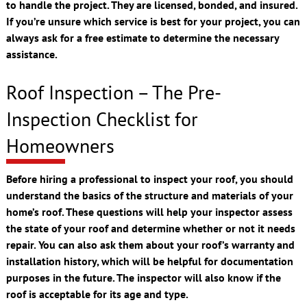
to handle the project. They are licensed, bonded, and insured.
If you’re unsure which service is best for your project, you can
always ask for a free estimate to determine the necessary
assistance.
Roof Inspection – The Pre-
Inspection Checklist for
Homeowners
Before hiring a professional to inspect your roof, you should
understand the basics of the structure and materials of your
home’s roof. These questions will help your inspector assess
the state of your roof and determine whether or not it needs
repair. You can also ask them about your roof’s warranty and
installation history, which will be helpful for documentation
purposes in the future. The inspector will also know if the
roof is acceptable for its age and type.